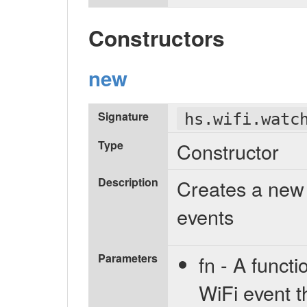
Constructors
new
Signature
hs.wifi.watc
Type
Constructor
Description
Creates a new 
events
Parameters
fn - A functi
WiFi event t