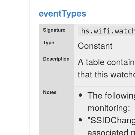
eventTypes
Signature
hs.wifi.watc
Type
Constant
Description
A table contain
that this watch
Notes
The followin
monitoring:
"SSIDChange
associated n