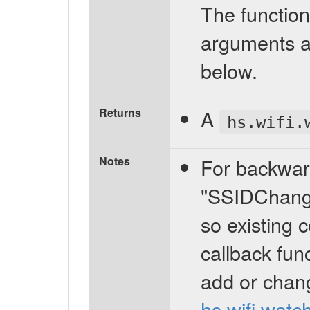
The function
arguments a
below.
Returns
A
hs.wifi.
Notes
For backward
"SSIDChange"
so existing 
callback fun
add or chan
hs.wifi.watc