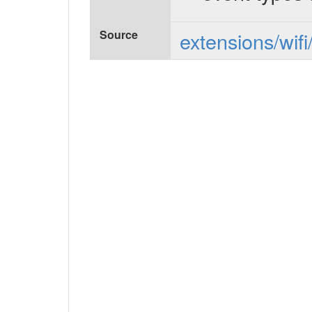
Source
extensions/wifi