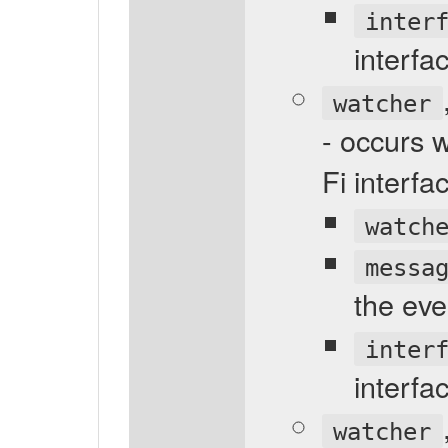
inter
interfa
watcher
- occurs 
Fi interf
watch
messa
the eve
inter
interfa
watcher