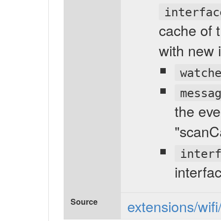
interfac
cache of t
with new 
watch
messa
the eve
"scanC
inter
interfa
Source
extensions/wifi