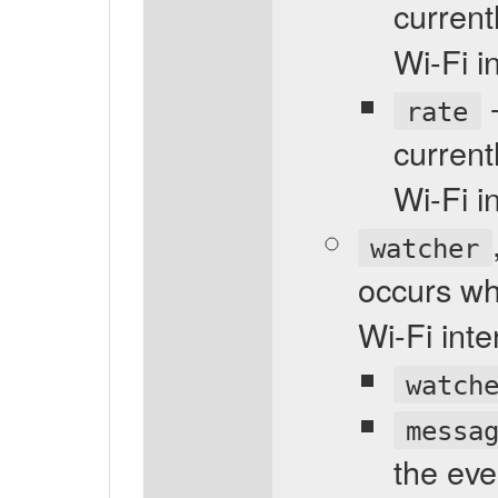
current
Wi-Fi i
-
rate
current
Wi-Fi i
watcher
occurs wh
Wi-Fi int
watch
messa
the eve