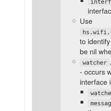
inter
interfa
Use
hs.wifi.
to identi
be nil wh
watcher
- occurs 
interface
watch
messa