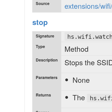
Source
extensions/wifi
stop
Signature
hs.wifi.watc
Type
Method
Description
Stops the SSI
Parameters
None
Returns
The
hs.wif