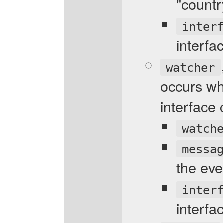
"count
inter
interfa
watcher
occurs whe
interface
watch
messa
the eve
inter
interfa