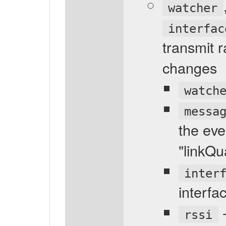
watcher
interfac
transmit r
changes
watch
messa
the eve
"linkQu
inter
interfa
-
rssi