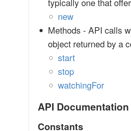
typically one that off
new
Methods - API calls 
object returned by a c
start
stop
watchingFor
API Documentation
Constants