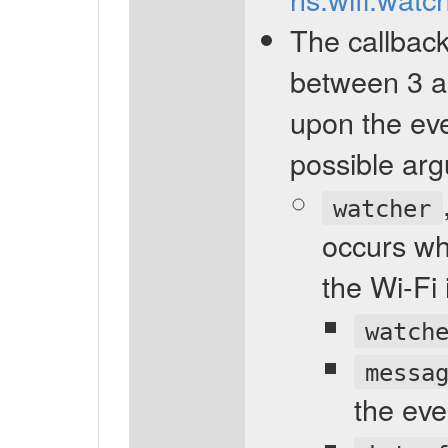
The callback
between 3 a
upon the ev
possible arg
watcher
occurs wh
the Wi-Fi
watch
messa
the eve