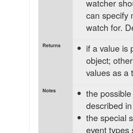
watcher shou
can specify 
watch for. D
Returns
if a value is
object; othe
values as a t
Notes
the possible
described i
the special st
event types 