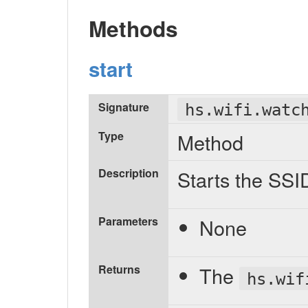
Methods
start
Signature
hs.wifi.watc
Type
Method
Description
Starts the SSI
Parameters
None
Returns
The
hs.wif