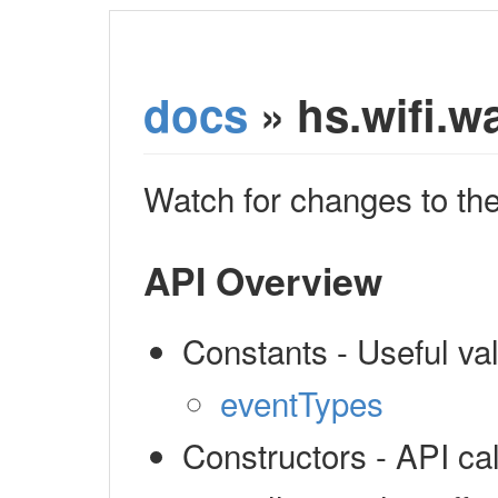
docs
» hs.wifi.w
Watch for changes to the
API Overview
Constants - Useful v
eventTypes
Constructors - API cal