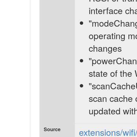
interface c
"modeChange
operating mo
changes
"powerChang
state of the
"scanCacheU
scan cache o
updated wit
Source
extensions/wifi