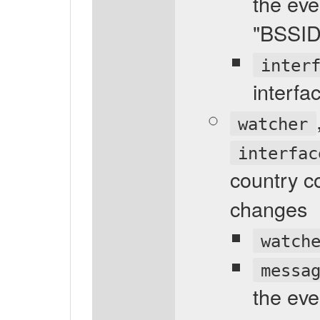
the eve
"BSSI
inter
interfa
watcher
interfac
country co
changes
watch
messa
the eve