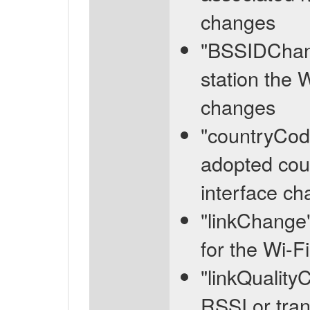
changes
"BSSIDChang
station the 
changes
"countryCod
adopted coun
interface c
"linkChange"
for the Wi-F
"linkQuality
RSSI or tran