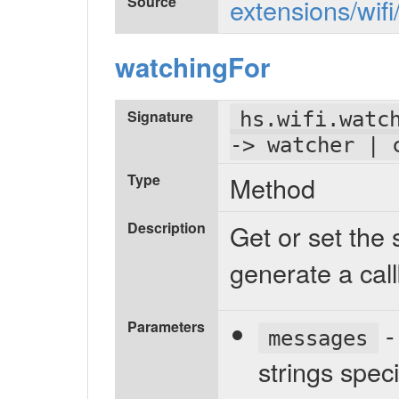
Source
extensions/wifi
watchingFor
Signature
hs.wifi.watc
-> watcher | 
Type
Method
Description
Get or set the s
generate a call
Parameters
- 
messages
strings speci