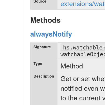
Source
extensions/wat
Methods
alwaysNotify
Signature
hs.watchable
watchableObje
Type
Method
Description
Get or set whe
notified even w
to the current 