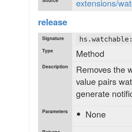
Source
extensions/wat
release
Signature
hs.watchable
Type
Method
Description
Removes the wa
value pairs wat
generate notifi
Parameters
None
Returns