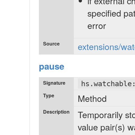
if external 
specified pa
error
Source
extensions/wat
pause
Signature
hs.watchable
Type
Method
Description
Temporarily sto
value pair(s) w