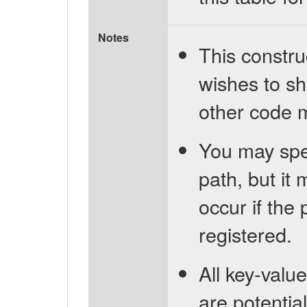
Notes
This constru
wishes to sh
other code m
You may spe
path, but it 
occur if the
registered.
All key-value
are potentia