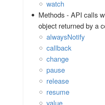
watch
Methods - API calls 
object returned by a c
alwaysNotify
callback
change
pause
release
resume
value