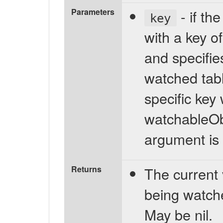
Parameters
- if th
key
with a key of
and specifies
watched table
specific key
watchableObj
argument is 
Returns
The current 
being watch
May be nil.