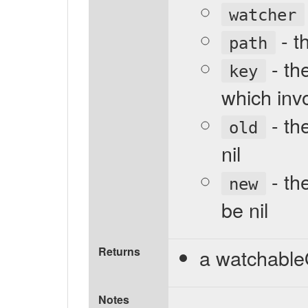
watcher
- t
path
- the
key
which invo
- the
old
nil
- th
new
be nil
Returns
a watchable
Notes