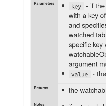
Parameters
- if th
key
with a key of
and specifies
watched tabl
specific key
watchableObj
argument mu
- the
value
Returns
the watchab
Notes