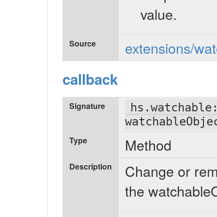
value.
Source
extensions/wat
callback
Signature
hs.watchable
watchableObje
Type
Method
Description
Change or remo
the watchableO