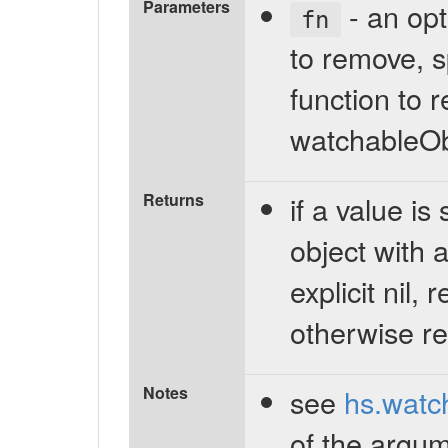
Parameters
- an opti
fn
to remove, s
function to r
watchableOb
Returns
if a value is
object with 
explicit nil,
otherwise re
Notes
see
hs.watc
of the argum