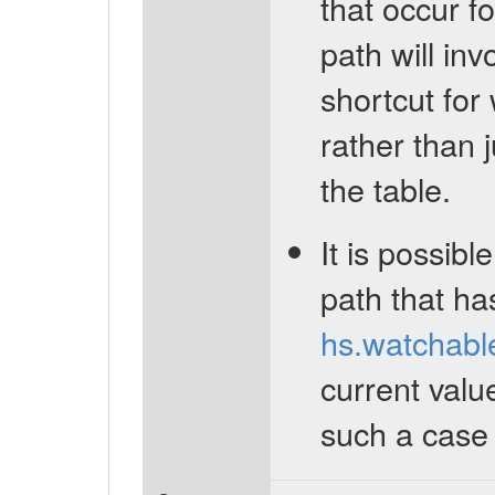
that occur fo
path will inv
shortcut for
rather than j
the table.
It is possibl
path that ha
hs.watchabl
current valu
such a case w