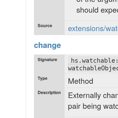
should expec
Source
extensions/wat
change
Signature
hs.watchable
watchableObje
Type
Method
Description
Externally chan
pair being wat