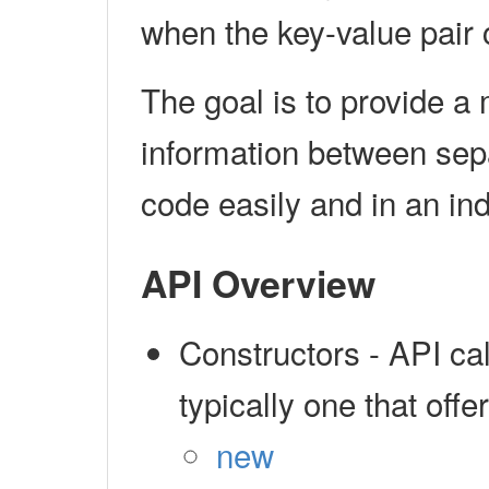
when the key-value pair
The goal is to provide a
information between sep
code easily and in an in
API Overview
Constructors - API cal
typically one that off
new