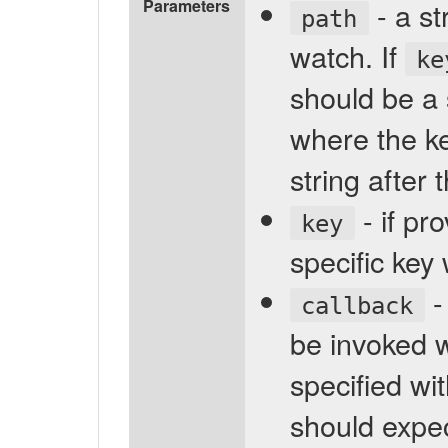
Parameters
- a st
path
watch. If
ke
should be a 
where the key
string after t
- if pr
key
specific key 
-
callback
be invoked 
specified wi
should expec