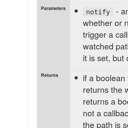
Parameters
- an
notify
whether or 
trigger a ca
watched path 
it is set, bu
Returns
if a boolean
returns the 
returns a bo
not a callbac
the path is 