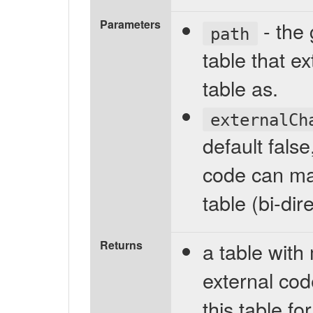
Parameters
- the 
path
table that e
table as.
externalCh
default fals
code can mak
table (bi-di
Returns
a table with
external cod
this table f