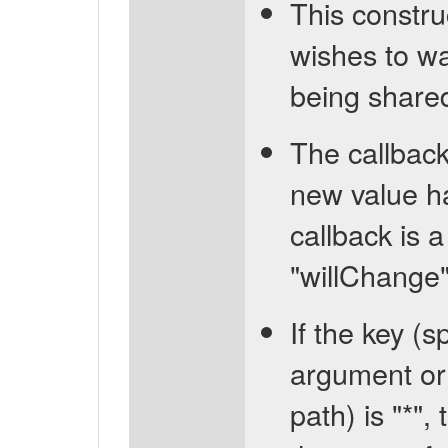
This constru
wishes to wa
being share
The callback
new value ha
callback is a
"willChange" 
If the key (
argument or 
path) is "*",