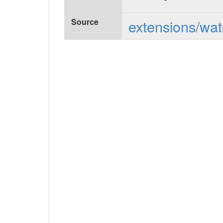
Source
extensions/wat