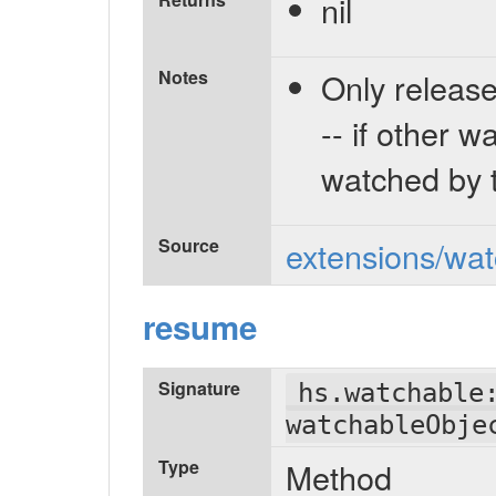
nil
Notes
Only release
-- if other w
watched by t
Source
extensions/wat
resume
Signature
hs.watchable
watchableObje
Type
Method