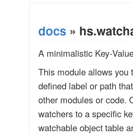
docs
» hs.watch
A minimalistic Key-Valu
This module allows you t
defined label or path tha
other modules or code. 
watchers to a specific ke
watchable object table an