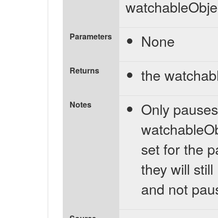
watchableObje
Parameters
None
Returns
the watchab
Notes
Only pauses n
watchableObj
set for the 
they will stil
and not pau