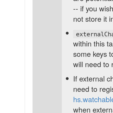
-- if you wi
not store it i
externalCh
within this t
some keys to
will need to
If external 
need to regi
hs.watchabl
when extern