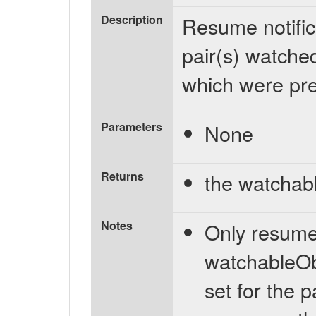
Description
Resume notific
pair(s) watche
which were pre
Parameters
None
Returns
the watchab
Notes
Only resumes 
watchableObj
set for the 