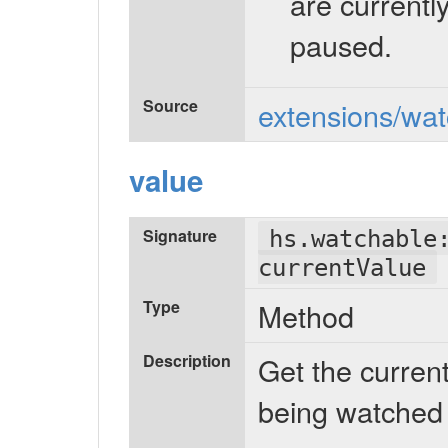
are currentl
paused.
Source
extensions/wat
value
Signature
hs.watchable
currentValue
Type
Method
Description
Get the current
being watched