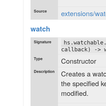
Source
extensions/wat
watch
Signature
hs.watchable
callback) -> 
Type
Constructor
Description
Creates a watc
the specified k
modified.