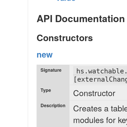
API Documentation
Constructors
new
Signature
hs.watchable
[externalChan
Type
Constructor
Description
Creates a tabl
modules for k