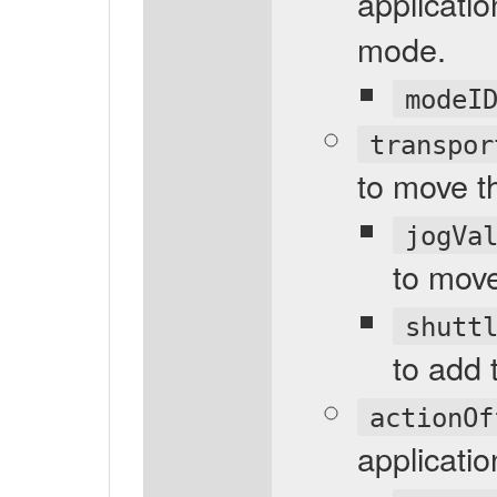
applicatio
mode.
modeI
transpor
to move th
jogVa
to move
shutt
to add 
actionOf
applicatio