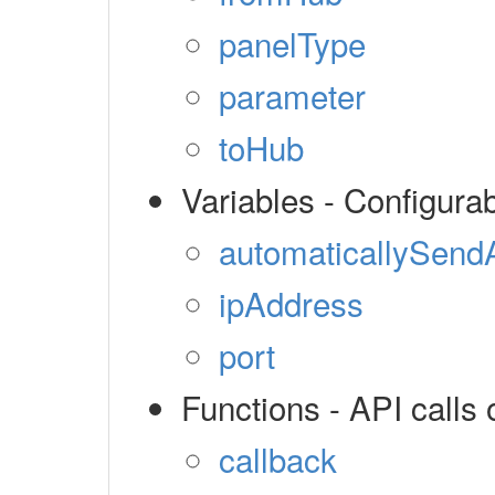
panelType
parameter
toHub
Variables - Configura
automaticallySendA
ipAddress
port
Functions - API calls 
callback