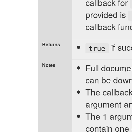
callback for
provided is
callback fun
Returns
if suc
true
Notes
Full documen
can be dow
The callback
argument and
The 1 argume
contain one