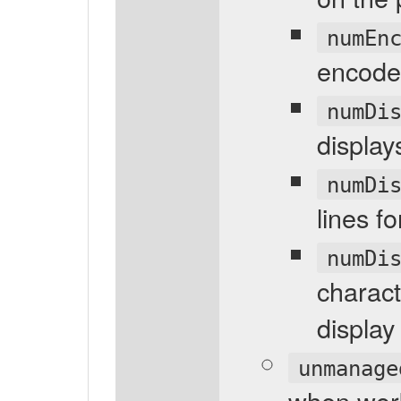
numEn
encoder
numDi
display
numDi
lines f
numDi
charact
display
unmanage
when wor