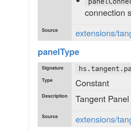
panelConne
connection 
Source
extensions/tang
panelType
Signature
hs.tangent.p
Type
Constant
Description
Tangent Panel
Source
extensions/tan