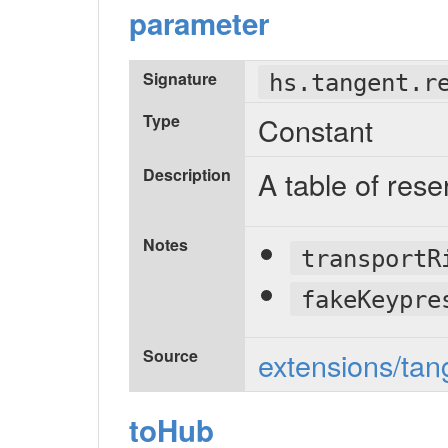
parameter
Signature
hs.tangent.r
Type
Constant
Description
A table of res
Notes
transportR
fakeKeypre
Source
extensions/tan
toHub