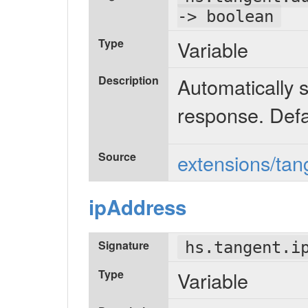
-> boolean
Type
Variable
Description
Automatically s
response. Defa
Source
extensions/tan
ipAddress
Signature
hs.tangent.i
Type
Variable