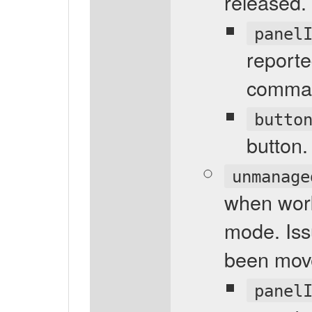
released.
panel
reporte
comma
butto
button.
unmanage
when wor
mode. Is
been mov
panel