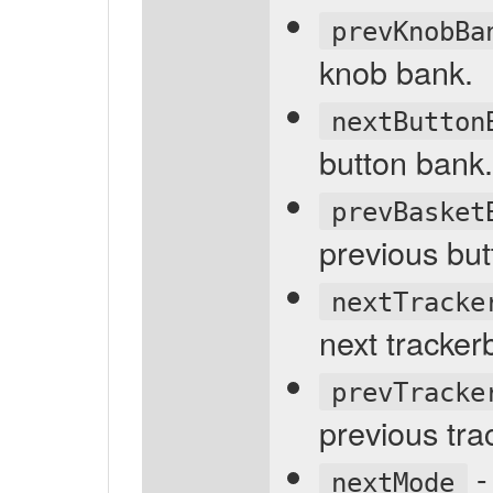
prevKnobBa
knob bank.
nextButton
button bank.
prevBasket
previous but
nextTracke
next tracker
prevTracke
previous tra
-
nextMode