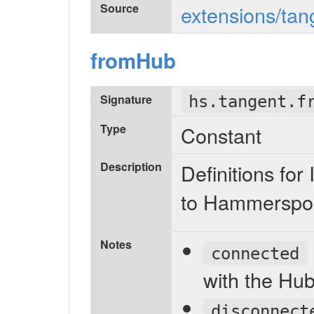
Source
extensions/tan
fromHub
Signature
hs.tangent.f
Type
Constant
Description
Definitions f
to Hammerspo
Notes
connected
with the Hub
disconnect