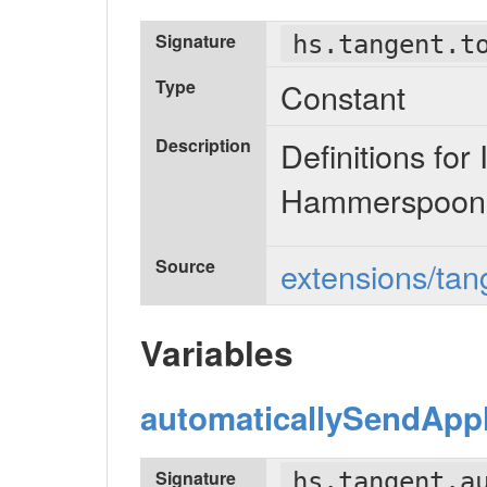
Signature
hs.tangent.t
Type
Constant
Description
Definitions f
Hammerspoon 
Source
extensions/tang
Variables
automaticallySendAppl
Signature
hs.tangent.a