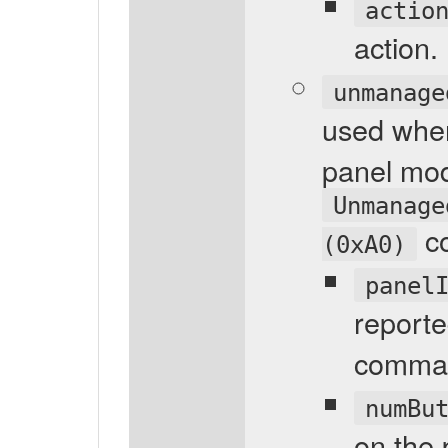
actio
action.
unmanage
used whe
panel mod
Unmanage
c
(0xA0)
panel
reporte
comma
numBu
on the 