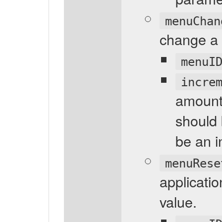
menuChan
change a 
menuI
incre
amount
should 
be an i
menuRese
applicati
value.