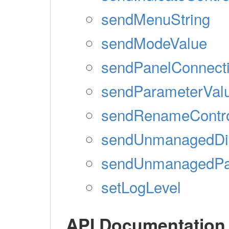
sendMenuString
sendModeValue
sendPanelConnect
sendParameterVal
sendRenameContr
sendUnmanagedDis
sendUnmanagedPan
setLogLevel
API Documentation