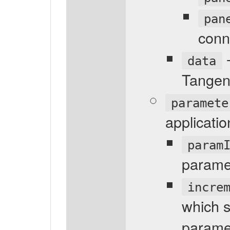
pan
conn
-
data
Tangen
paramete
applicati
param
parame
incre
which s
parame