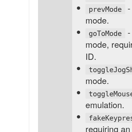
-
prevMode
mode.
-
goToMode
mode, requi
ID.
toggleJogS
mode.
toggleMous
emulation.
fakeKeypre
requiring an