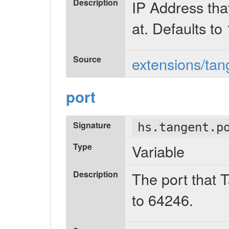
Description
IP Address tha
at. Defaults to
Source
extensions/tan
port
Signature
hs.tangent.p
Type
Variable
Description
The port that 
to 64246.