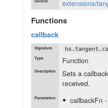
Source
extensions/tan
Functions
callback
Signature
hs.tangent.c
Type
Function
Description
Sets a callba
received.
Parameters
callbackFn -