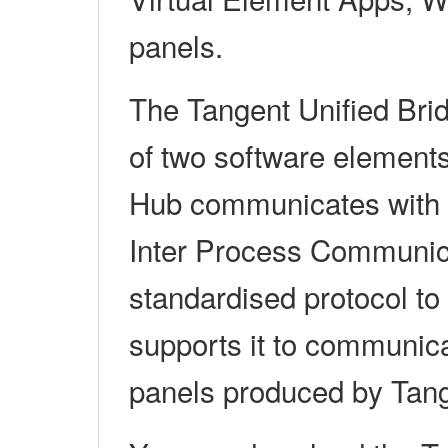
panels.
The Tangent Unified Br
of two software element
Hub communicates with y
Inter Process Communica
standardised protocol to 
supports it to communica
panels produced by Tan