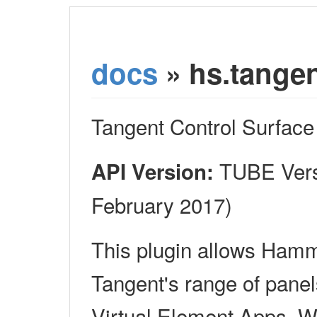
docs
» hs.tange
Tangent Control Surface
TUBE Versi
API Version:
February 2017)
This plugin allows Ham
Tangent's range of panel
Virtual Element Apps, W