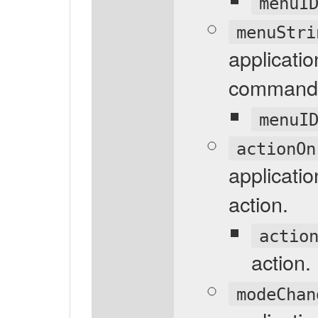
menuI
menuStri
applicati
command 
menuI
actionOn
applicatio
action.
actio
action.
modeChan