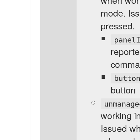
mode. Iss
pressed.
panel
reporte
comma
butto
button
unmanage
working 
Issued wh