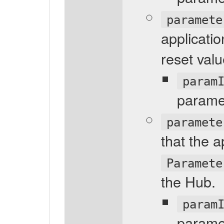
paramete
applicati
reset valu
param
parame
paramete
that the a
Paramete
the Hub.
param
parame