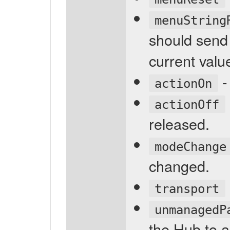
menuString
should send
current valu
-
actionOn
actionOff
released.
modeChange
changed.
transport
unmanagedP
the Hub to 