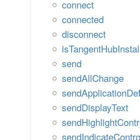
connect
connected
disconnect
isTangentHubInstal
send
sendAllChange
sendApplicationDef
sendDisplayText
sendHighlightContr
sendIndicateContro