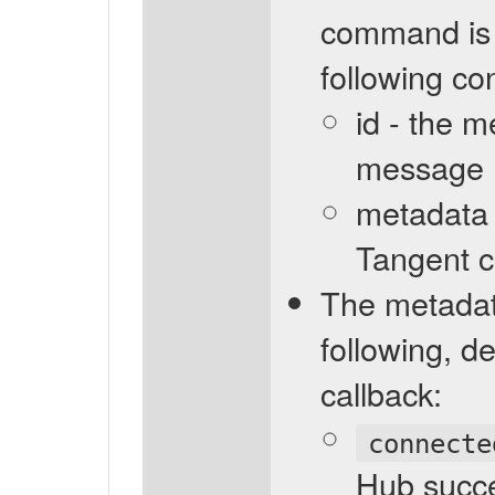
command is i
following co
id - the 
message
metadata -
Tangent 
The metadata
following, 
callback:
connecte
Hub succe