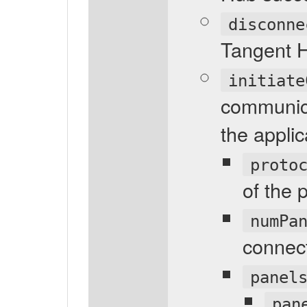
disconne
Tangent 
initiate
communic
the applic
proto
of the 
numPa
connec
panel
pan