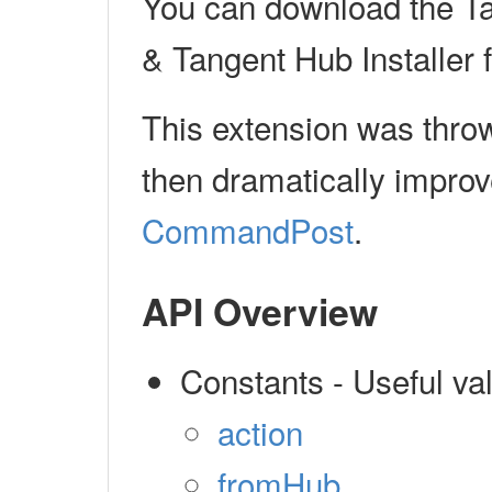
You can download the T
& Tangent Hub Installer
This extension was thro
then dramatically impro
CommandPost
.
API Overview
Constants - Useful v
action
fromHub