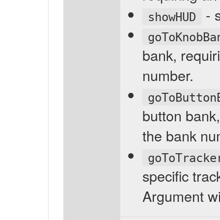
- 
showHUD
goToKnobBa
bank, requi
number.
goToButton
button bank,
the bank nu
goToTracke
specific trac
Argument wi