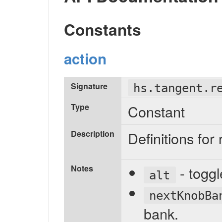
Constants
action
Signature
hs.tangent.r
Type
Constant
Description
Definitions for
Notes
- toggl
alt
nextKnobBa
bank.