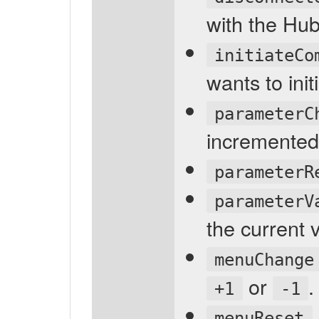
with the Hub
initiateCo
wants to ini
parameterC
incremented
parameterR
parameterV
the current 
menuChange
or
.
+1
-1
menuReset