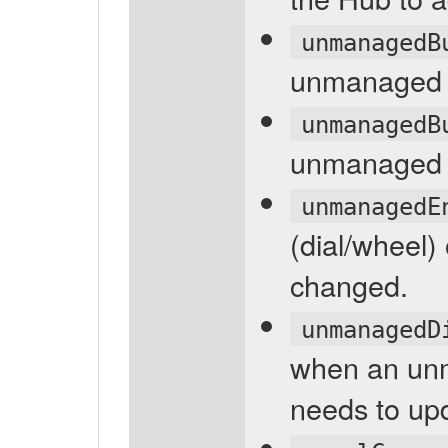
unmanagedB
unmanaged 
unmanagedB
unmanaged p
unmanagedE
(dial/wheel
changed.
unmanagedD
when an unm
needs to up