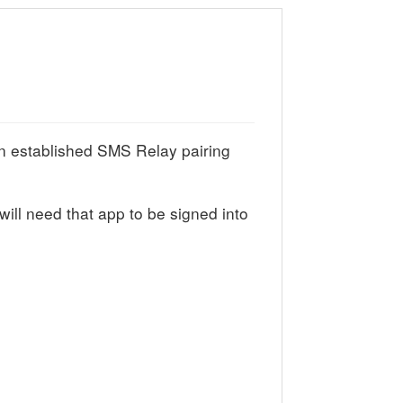
 established SMS Relay pairing
ill need that app to be signed into