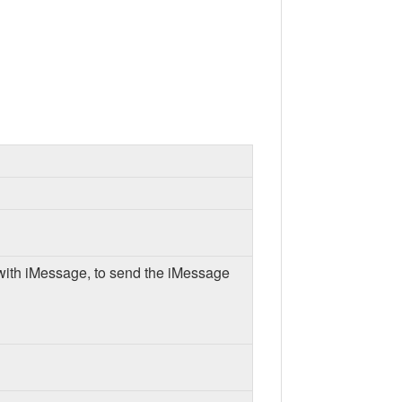
 with iMessage, to send the iMessage