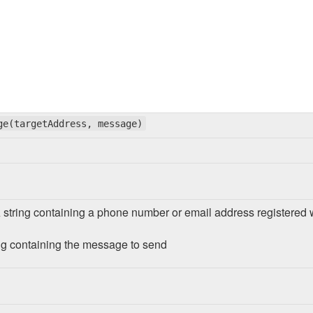
ge(targetAddress, message)
A string containing a phone number or email address registered
ng containing the message to send