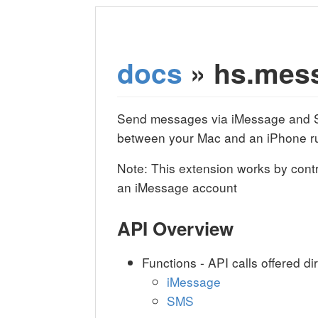
docs
» hs.mes
Send messages via iMessage and S
between your Mac and an iPhone r
Note: This extension works by contr
an iMessage account
API Overview
Functions - API calls offered di
iMessage
SMS