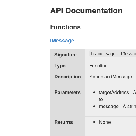
API Documentation
Functions
iMessage
Signature
hs.messages.iMessa
Type
Function
Description
Sends an iMessage
Parameters
targetAddress - 
to
message - A stri
Returns
None