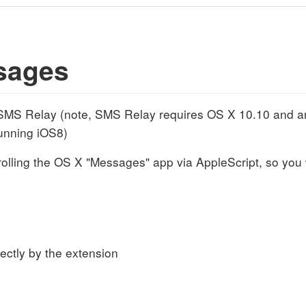
sages
MS Relay (note, SMS Relay requires OS X 10.10 and an
unning iOS8)
olling the OS X "Messages" app via AppleScript, so you w
rectly by the extension