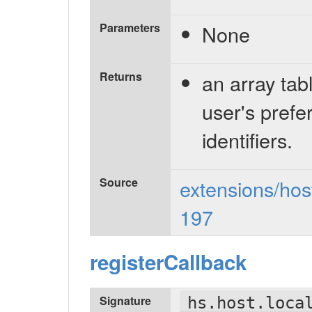
Parameters
None
Returns
an array tabl
user's prefe
identifiers.
Source
extensions/host
197
registerCallback
Signature
hs.host.loca