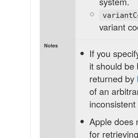
system.
variantC
variant co
Notes
If you specif
it should be
returned by
of an arbitr
inconsistent 
Apple does 
for retrievi