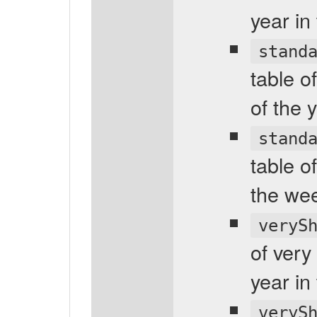
year in
stand
table o
of the 
stand
table o
the wee
veryS
of very
year in
veryS