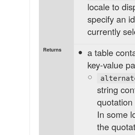
locale to dis
specify an id
currently sel
Returns
a table cont
key-value pa
alternat
string con
quotation
In some l
the quotat