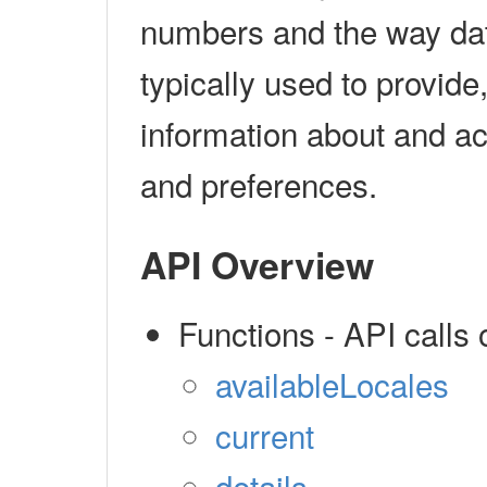
numbers and the way dat
typically used to provide
information about and ac
and preferences.
API Overview
Functions - API calls 
availableLocales
current
details