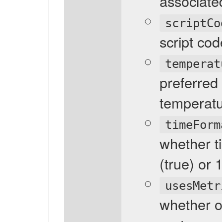
associated
scriptCo
script cod
temperat
preferred
temperatu
timeForm
whether t
(true) or 
usesMetr
whether o