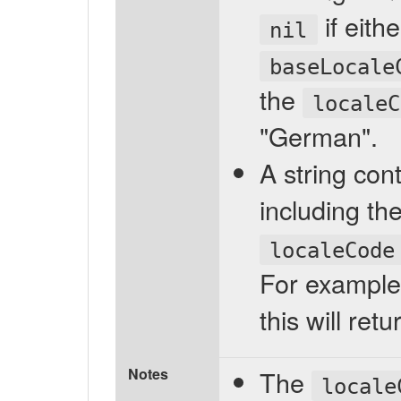
if eith
nil
baseLocale
the
localeC
"German".
A string cont
including th
localeCode
For example,
this will re
Notes
The
locale