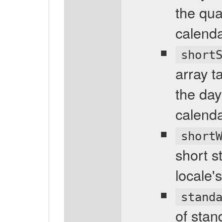
the qua
calenda
short
array t
the day
calenda
short
short s
locale'
stand
of stan