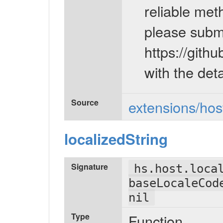
reliable meth
please submi
https://gi
with the deta
Source
extensions/host
localizedString
Signature
hs.host.loca
baseLocaleCod
nil
Type
Function