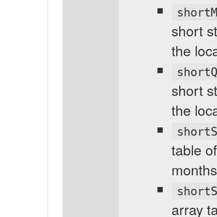
short
short s
the loc
short
short s
the loc
short
table o
months 
short
array t