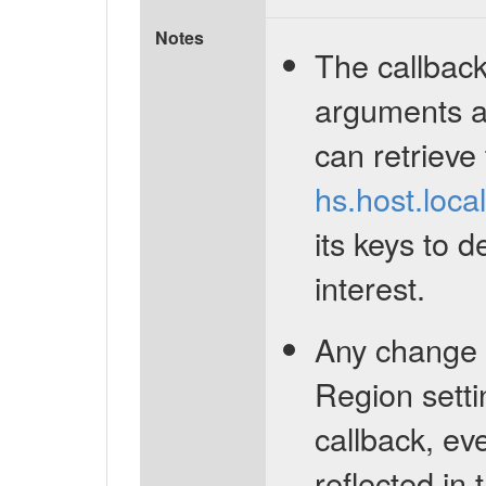
Notes
The callback
arguments a
can retrieve
hs.host.loca
its keys to d
interest.
Any change 
Region settin
callback, ev
reflected in