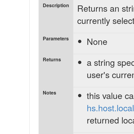
Description
Returns an stri
currently select
Parameters
None
Returns
a string spec
user's curren
Notes
this value c
hs.host.local
returned loc