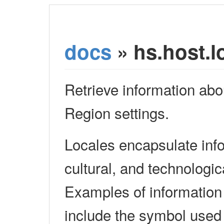
docs
» hs.host.l
Retrieve information ab
Region settings.
Locales encapsulate info
cultural, and technologi
Examples of information
include the symbol used 