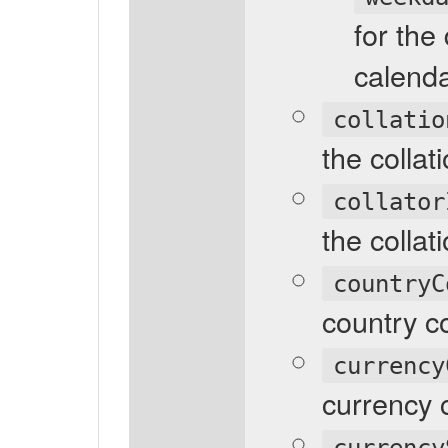
for the
calenda
collatio
the collat
collator
the collati
countryC
country c
currency
currency 
currency