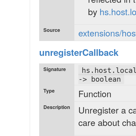
by
hs.host.l
Source
extensions/host
unregisterCallback
Signature
hs.host.loca
-> boolean
Type
Function
Description
Unregister a c
care about cha