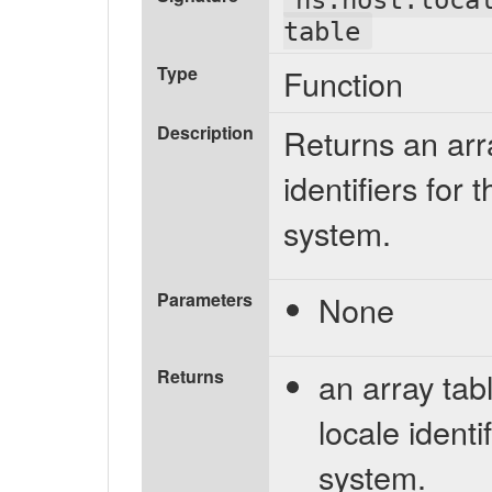
table
Type
Function
Description
Returns an arr
identifiers for 
system.
Parameters
None
Returns
an array tabl
locale identi
system.