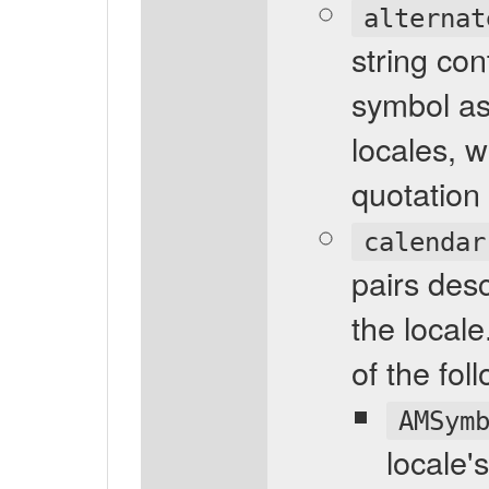
alternat
string con
symbol as
locales, 
quotation 
calendar
pairs desc
the locale
of the fol
AMSym
locale'