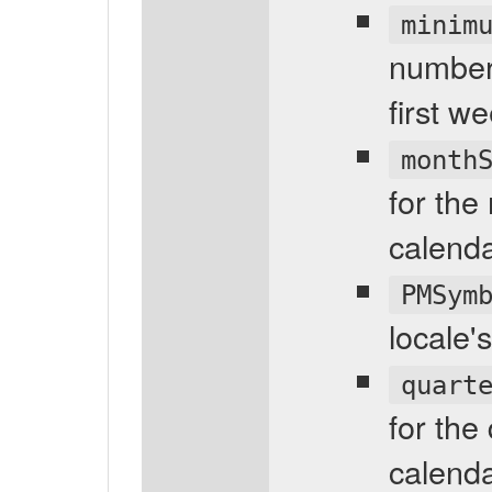
minim
number 
first w
month
for the
calenda
PMSym
locale'
quart
for the
calenda