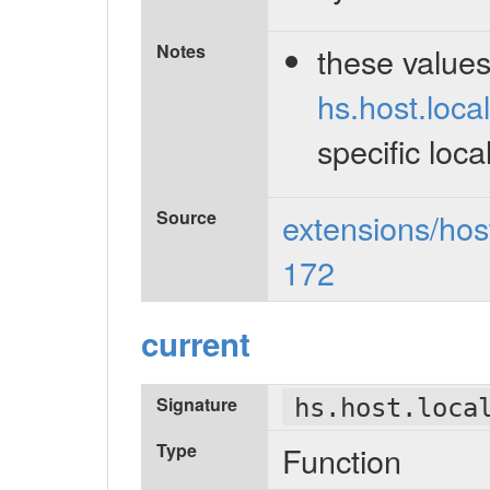
Notes
these value
hs.host.local
specific loca
Source
extensions/host
172
current
Signature
hs.host.loca
Type
Function