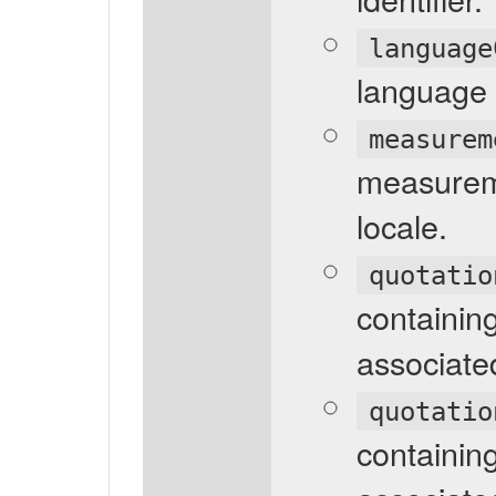
language
language 
measurem
measureme
locale.
quotatio
containin
associated
quotatio
containin