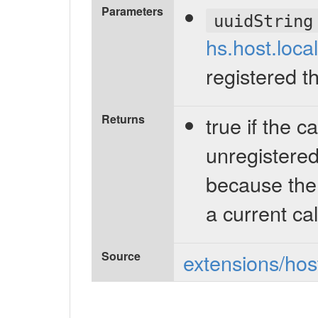
Parameters
uuidString
hs.host.loca
registered t
Returns
true if the c
unregistered 
because the
a current cal
Source
extensions/host