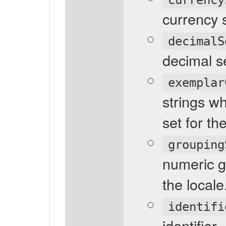
currency 
decimalS
decimal s
exemplar
strings w
set for th
grouping
numeric g
the locale
identifi
identifier.