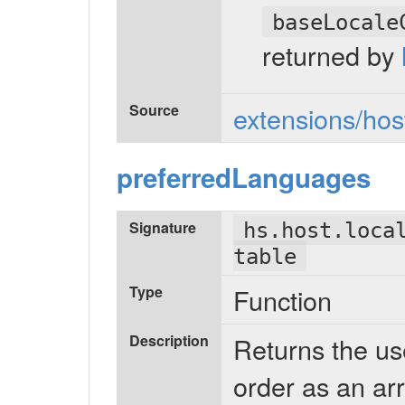
baseLocale
returned by
Source
extensions/host
preferredLanguages
Signature
hs.host.loca
table
Type
Function
Description
Returns the us
order as an arr