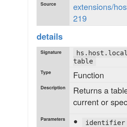
Source
extensions/host
219
details
Signature
hs.host.loca
table
Type
Function
Description
Returns a tabl
current or spec
Parameters
identifier