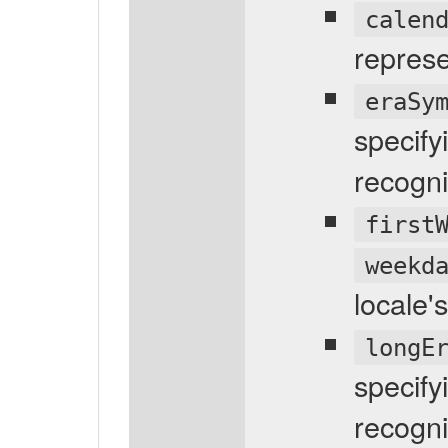
calen
represe
eraSy
specify
recogni
first
weekd
locale'
longE
specify
recogni