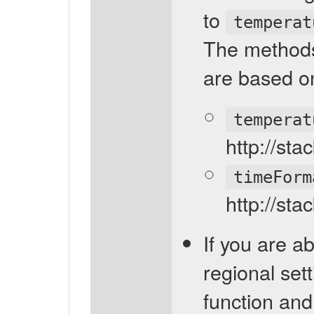
to
temperat
The methods
are based on
temperat
http://st
timeForm
http://st
If you are ab
regional sett
function and