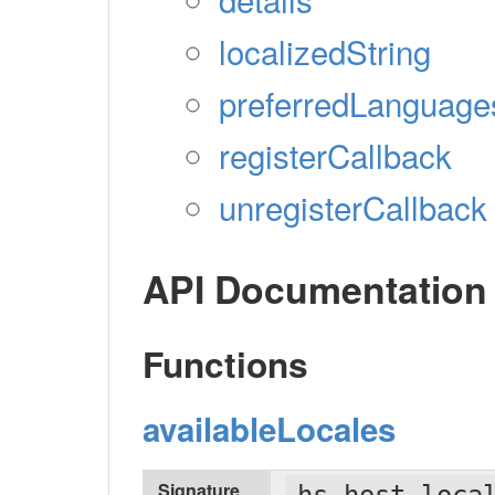
localizedString
preferredLanguage
registerCallback
unregisterCallback
API Documentation
Functions
availableLocales
Signature
hs.host.loca