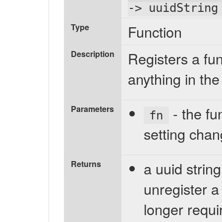
-> uuidString
Type
Function
Description
Registers a fu
anything in the
Parameters
- the fu
fn
setting cha
Returns
a uuid strin
unregister a
longer requi