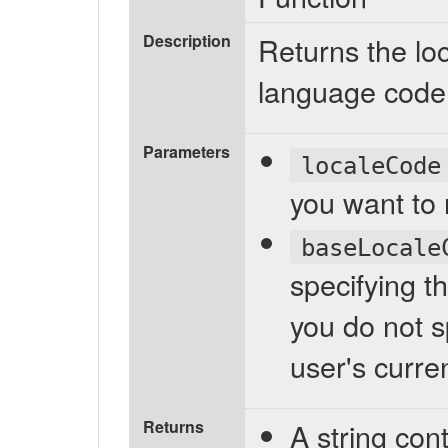
Description
Returns the loc
language code
Parameters
localeCode
you want to r
baseLocale
specifying th
you do not s
user's curren
Returns
A string cont