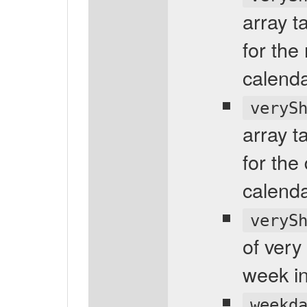
array t
for the
calenda
veryS
array t
for the
calenda
veryS
of very
week in
weekd