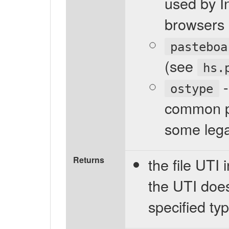
used by In
browsers 
pasteboa
(see
hs.
-
ostype
common pr
some lega
Returns
the file UTI i
the UTI does
specified typ