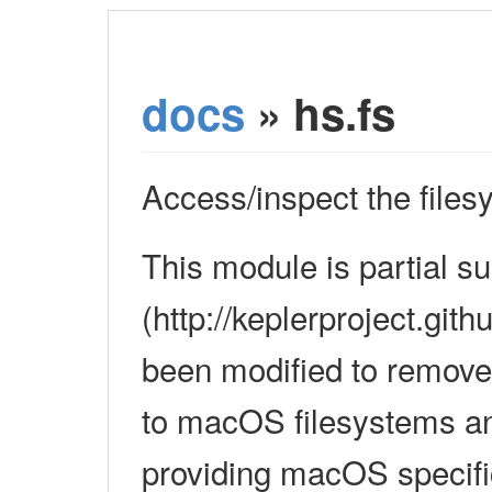
docs
» hs.fs
Access/inspect the files
This module is partial s
(http://keplerproject.gith
been modified to remove
to macOS filesystems an
providing macOS specifi