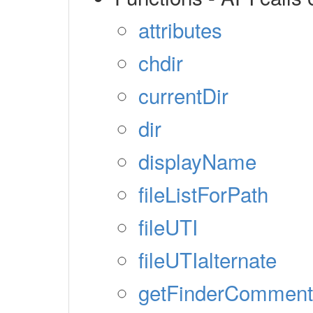
attributes
chdir
currentDir
dir
displayName
fileListForPath
fileUTI
fileUTIalternate
getFinderComment