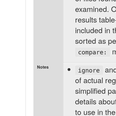
examined. Onl
results tabl
included in t
sorted as pe
m
compare:
Notes
an
ignore
of actual re
simplified p
details abou
to use in th