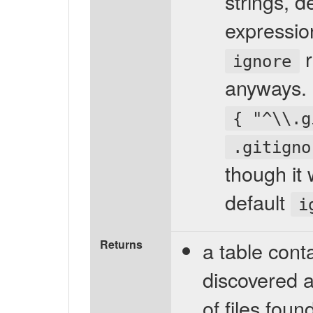
strings, d
expressio
r
ignore
anyways. F
{ "^\\.g
.gitigno
though it
default
i
Returns
a table conta
discovered a
of files fou