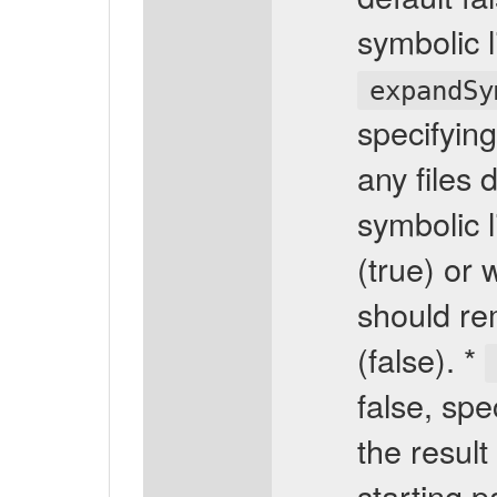
symbolic l
expandSy
specifying
any files 
symbolic l
(true) or 
should rem
(false). *
false, spe
the result
starting p