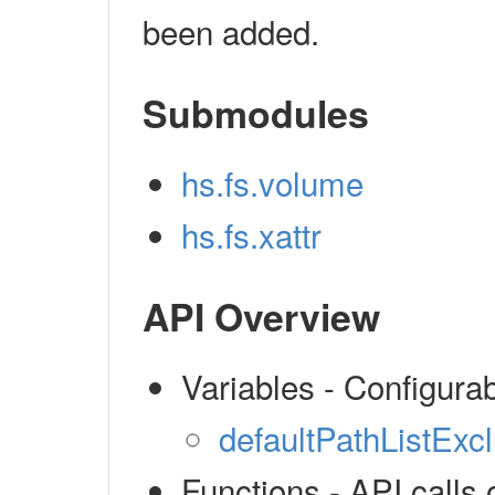
been added.
Submodules
hs.fs.volume
hs.fs.xattr
API Overview
Variables - Configura
defaultPathListExc
Functions - API calls 