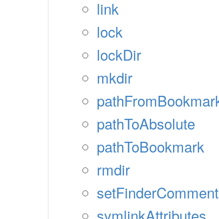
link
lock
lockDir
mkdir
pathFromBookmar
pathToAbsolute
pathToBookmark
rmdir
setFinderComment
symlinkAttributes