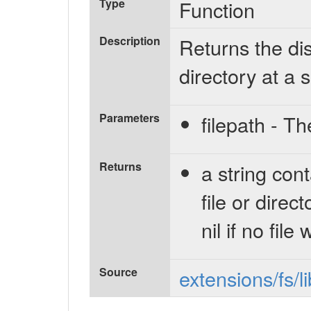
Type
Function
Description
Returns the dis
directory at a 
Parameters
filepath - Th
Returns
a string con
file or direc
nil if no file
Source
extensions/fs/l