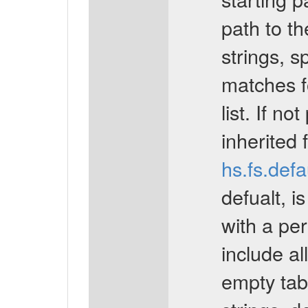
path to the
strings, s
matches fo
list. If no
inherited 
hs.fs.def
defualt, is
with a per
include all
empty tabl