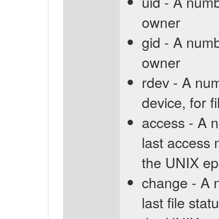
uid - A numb
owner
gid - A numb
owner
rdev - A num
device, for f
access - A n
last access 
the UNIX ep
change - A n
last file st