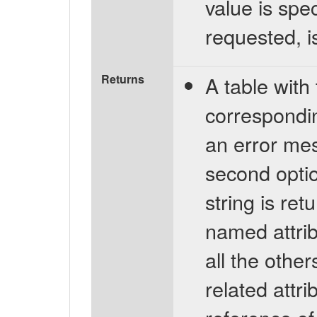
value is spec
requested, i
Returns
A table with 
corresponding
an error mes
second optio
string is ret
named attrib
all the othe
related attr