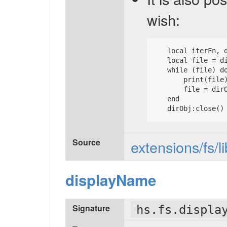
wish:
   local iterFn, d
   local file = di
   while (file) do
       print(file)
       file = dirO
   end

Source
extensions/fs/l
displayName
Signature
hs.fs.displa