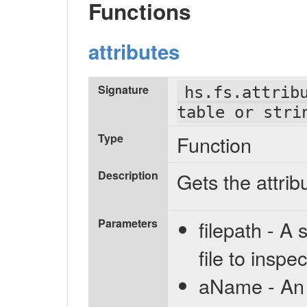
Functions
attributes
Signature
hs.fs.attrib
table or stri
Type
Function
Description
Gets the attribu
Parameters
filepath - A 
file to inspec
aName - An o