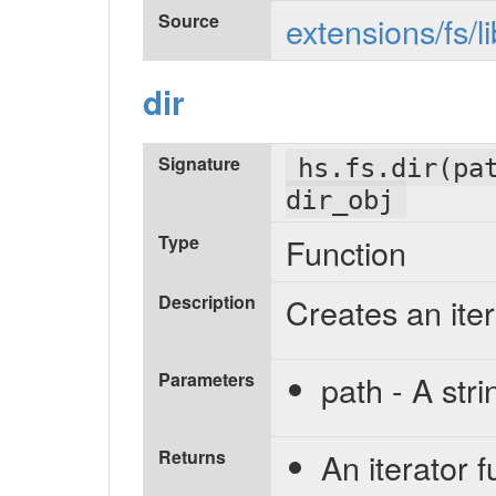
Source
extensions/fs/l
dir
Signature
hs.fs.dir(pa
dir_obj
Type
Function
Description
Creates an iter
Parameters
path - A stri
Returns
An iterator f