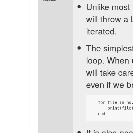
Unlike most 
will throw a
iterated.
The simplest
loop. When 
will take car
even if we br
   for file in hs.
       print(file)
It is also po