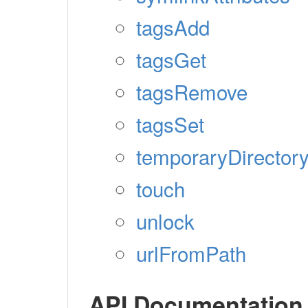
tagsAdd
tagsGet
tagsRemove
tagsSet
temporaryDirector
touch
unlock
urlFromPath
API Documentation