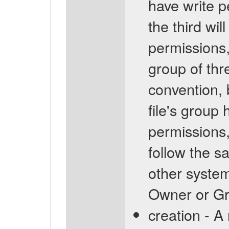
have write pe
the third wil
permissions,
group of thr
convention, 
file's group
permissions,
follow the s
other system
Owner or Gro
creation - A