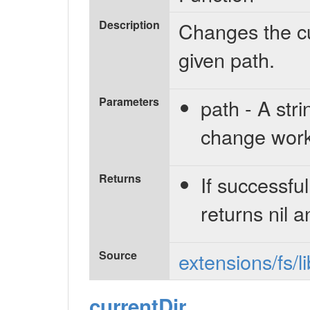
Description
Changes the cu
given path.
Parameters
path - A stri
change worki
Returns
If successful
returns nil a
Source
extensions/fs/l
currentDir