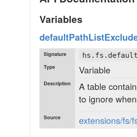
Variables
defaultPathListExclud
Signature
hs.fs.defaul
Type
Variable
Description
A table containi
to ignore when
Source
extensions/fs/f