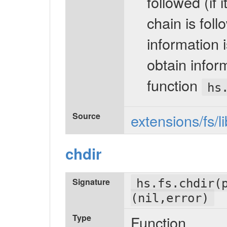
followed (if 
chain is fol
information i
obtain inform
function
hs
Source
extensions/fs/l
chdir
Signature
hs.fs.chdir(
(nil,error)
Type
Function