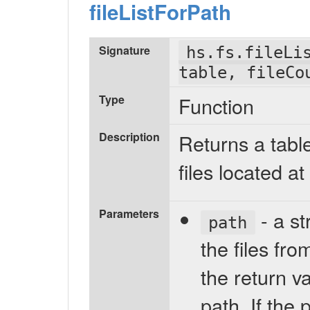
fileListForPath
Signature
hs.fs.fileLi
table, fileCo
Type
Function
Description
Returns a table
files located at
Parameters
- a st
path
the files from
the return va
path. If the 