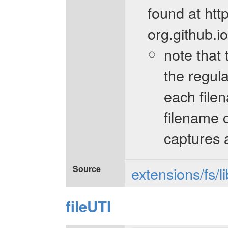
found at htt
org.github.i
note that 
the regul
each filen
filename 
captures 
Source
extensions/fs/l
fileUTI