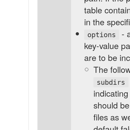
table contain
in the specif
- 
options
key-value pa
are to be in
The follo
subdirs
indicating
should be
files as we
default fa