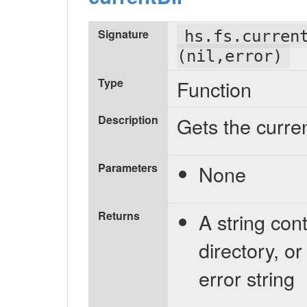
Signature
hs.fs.curren
(nil,error)
Type
Function
Description
Gets the curre
Parameters
None
Returns
A string con
directory, or
error string