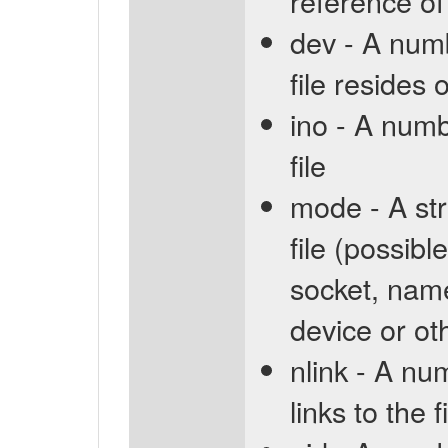
reference of
dev - A numb
file resides 
ino - A numb
file
mode - A str
file (possible
socket, name
device or ot
nlink - A nu
links to the f