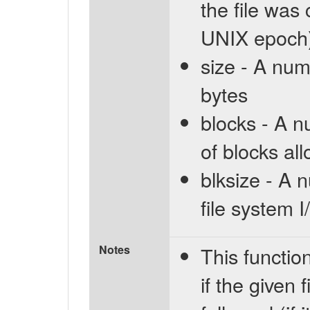
the file was
UNIX epoch
size - A numb
bytes
blocks - A 
of blocks all
blksize - A 
file system 
Notes
This functi
if the given f