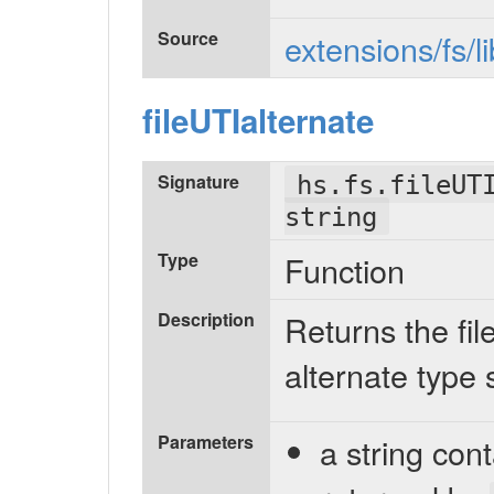
Source
extensions/fs/l
fileUTIalternate
Signature
hs.fs.fileUT
string
Type
Function
Description
Returns the fil
alternate type 
Parameters
a string con