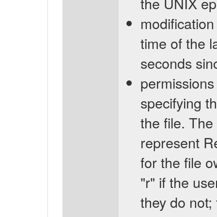
the UNIX ep
modification
time of the l
seconds sin
permissions 
specifying t
the file. The
represent R
for the file 
"r" if the us
they do not; 