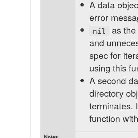
A data object
error messag
as the 
nil
and unnecess
spec for iter
using this f
A second da
directory ob
terminates. I
function wit
Notes