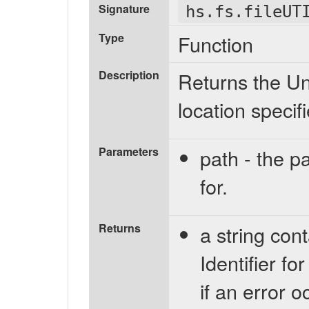
Signature
hs.fs.fileUT
Type
Function
Description
Returns the Uni
location specif
Parameters
path - the pa
for.
Returns
a string con
Identifier for
if an error 