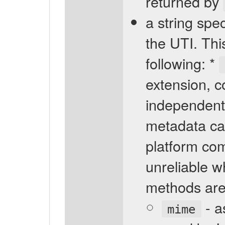
returned by
a string spec
the UTI. Thi
following: *
extension, 
independent 
metadata ca
platform com
unreliable wh
methods are 
- a
mime