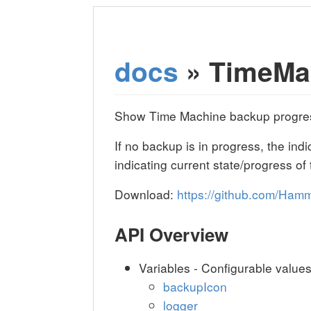
docs
» TimeMa
Show Time Machine backup progress
If no backup is in progress, the ind
indicating current state/progress of
Download:
https://github.com/Ha
API Overview
Variables - Configurable value
backupIcon
logger