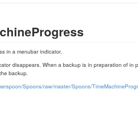
chineProgress
 in a menubar indicator.
icator disappears. When a backup is in preparation of in 
 the backup.
mmerspoon/Spoons/raw/master/Spoons/TimeMachineProgr
s