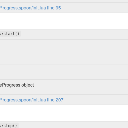
ogress.spoon/init.lua line 95
s:start()
Progress object
ogress.spoon/init.lua line 207
s:stop()