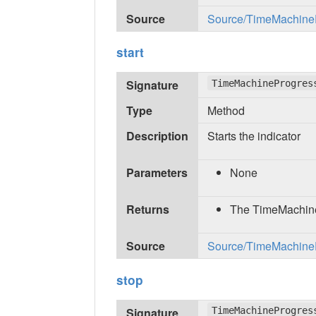
Source
Source/TimeMachinePr
start
Signature
TimeMachineProgres
Type
Method
Description
Starts the indicator
Parameters
None
Returns
The TimeMachine
Source
Source/TimeMachinePr
stop
Signature
TimeMachineProgres