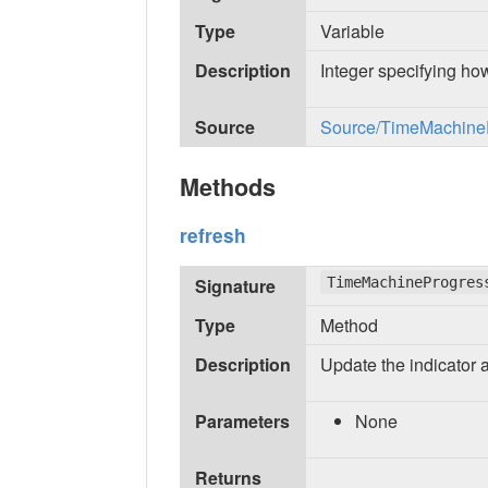
Type
Variable
Description
Integer specifying how
Source
Source/TimeMachinePr
Methods
refresh
Signature
TimeMachineProgres
Type
Method
Description
Update the indicator 
Parameters
None
Returns