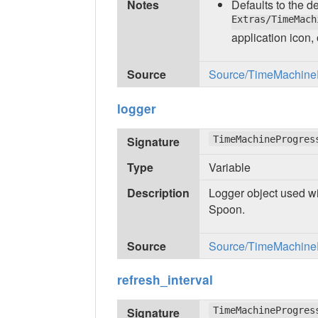
Notes
Defaults to the 
Extras/TimeMach
application icon,
Source
Source/TimeMachinePr
logger
Signature
TimeMachineProgres
Type
Variable
Description
Logger object used wi
Spoon.
Source
Source/TimeMachinePr
refresh_interval
Signature
TimeMachineProgres