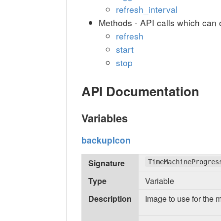
refresh_interval
Methods - API calls which can 
refresh
start
stop
API Documentation
Variables
backupIcon
Signature
TimeMachineProgres
Type
Variable
Description
Image to use for the 