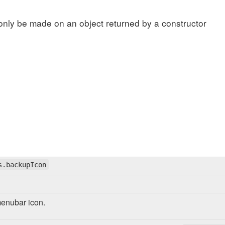
only be made on an object returned by a constructor
s.backupIcon
menubar icon.