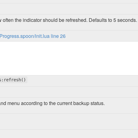
 often the indicator should be refreshed. Defaults to 5 seconds.
ogress.spoon/init.lua line 26
s:refresh()
and menu according to the current backup status.