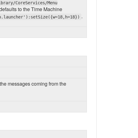
ibrary/CoreServices/Menu
, it defaults to the Time Machine
.
p.launcher'):setSize({w=18,h=18})
or the messages coming from the