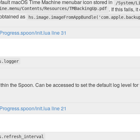
default macOS Time Machine menubar icon stored in
/System/L
ine.menu/Contents/Resources/TMBackingUp.pdf
. If this fails
 obtained as
hs.image.imageFromAppBundle('com.apple.backu
ogress.spoon/init.lua line 31
s.logger
thin the Spoon. Can be accessed to set the default log level f
ogress.spoon/init.lua line 21
s.refresh_interval