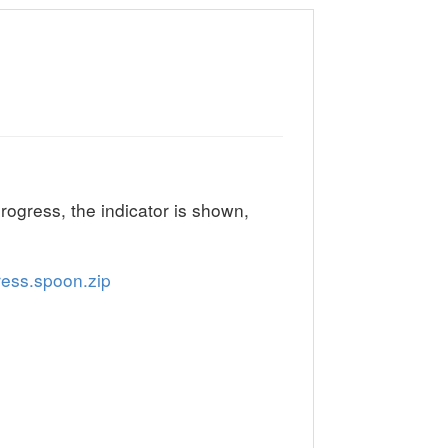
progress, the indicator is shown,
ess.spoon.zip