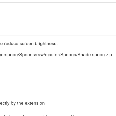
to reduce screen brightness.
mmerspoon/Spoons/raw/master/Spoons/Shade.spoon.zip
s
rectly by the extension