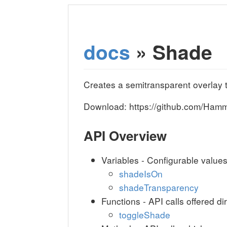
docs
» Shade
Creates a semitransparent overlay 
Download: https://github.com/Ha
API Overview
Variables - Configurable value
shadeIsOn
shadeTransparency
Functions - API calls offered di
toggleShade