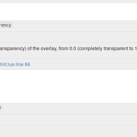
rency
ansparency) of the overlay, from 0.0 (completely transparent to 1
it.lua line 86
)