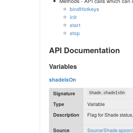
Methods - API calls which can 
bindHotkeys
init
start
stop
API Documentation
Variables
shadeIsOn
Signature
Shade.shadeIsOn
Type
Variable
Description
Flag for Shade status,
Source
Source/Shade.spoon/in