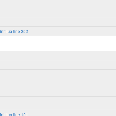
it.lua line 252
it.lua line 121