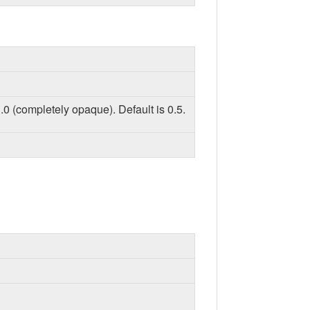
.0 (completely opaque). Default is 0.5.