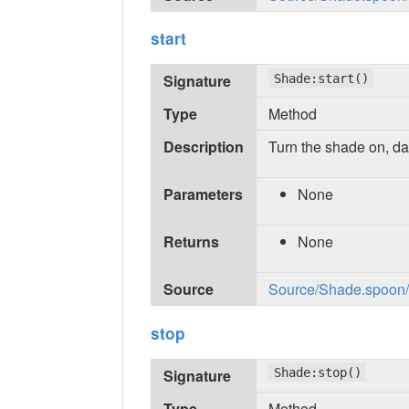
start
Signature
Shade:start()
Type
Method
Description
Turn the shade on, da
Parameters
None
Returns
None
Source
Source/Shade.spoon/in
stop
Signature
Shade:stop()
Type
Method