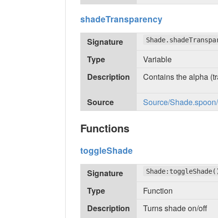
shadeTransparency
Signature
Shade.shadeTranspa
Type
Variable
Description
Contains the alpha (tr
Source
Source/Shade.spoon/in
Functions
toggleShade
Signature
Shade:toggleShade(
Type
Function
Description
Turns shade on/off