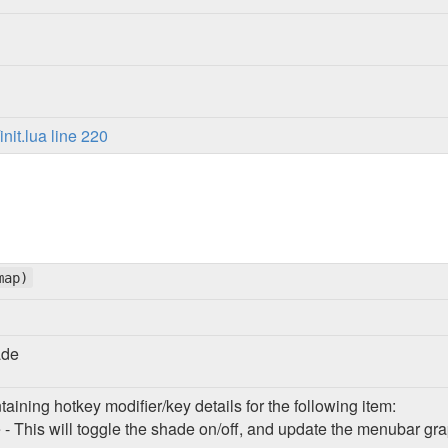
it.lua line 220
map)
ade
taining hotkey modifier/key details for the following item:
- This will toggle the shade on/off, and update the menubar gr