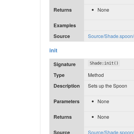
Returns
None
Examples
Source
Source/Shade.spoon/in
init
Signature
Shade:init()
Type
Method
Description
Sets up the Spoon
Parameters
None
Returns
None
Source
Source/Shade.spoon/in