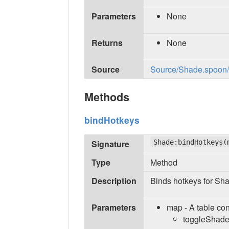
Parameters
None
Returns
None
Source
Source/Shade.spoon/in
Methods
bindHotkeys
Signature
Shade:bindHotkeys(
Type
Method
Description
Binds hotkeys for Sh
Parameters
map - A table con
toggleShade 