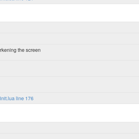
rkening the screen
it.lua line 176