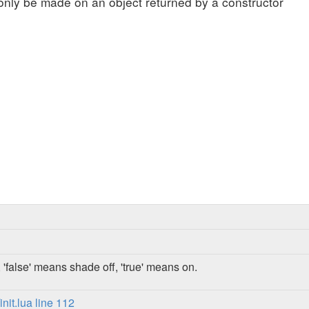
only be made on an object returned by a constructor
 'false' means shade off, 'true' means on.
it.lua line 112