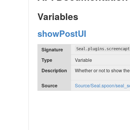
Variables
showPostUI
Signature
Seal.plugins.screencapt
Type
Variable
Description
Whether or not to show the
Source
Source/Seal.spoon/seal_sc