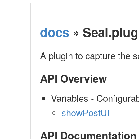
docs
» Seal.plug
A plugin to capture the 
API Overview
Variables - Configura
showPostUI
API Documentation