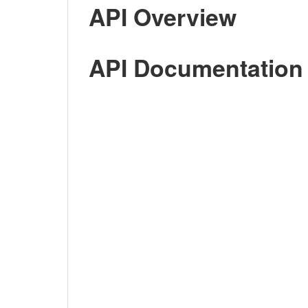
API Overview
API Documentation