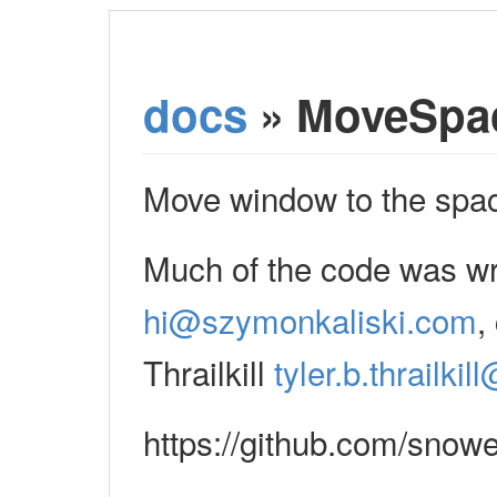
docs
» MoveSpa
Move window to the space 
Much of the code was wr
hi@szymonkaliski.com
,
Thrailkill
tyler.b.thrailki
https://github.com/snow