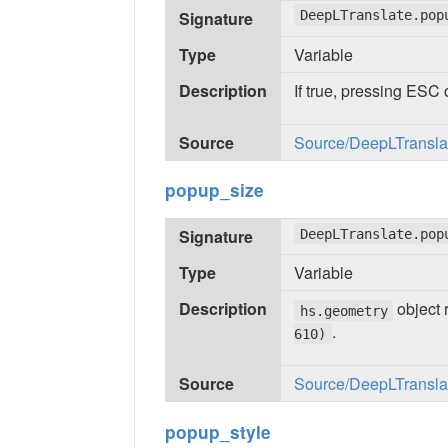
Signature
DeepLTranslate.pop
Type
Variable
Description
If true, pressing ESC 
Source
Source/DeepLTranslate
popup_size
Signature
DeepLTranslate.pop
Type
Variable
Description
object 
hs.geometry
.
610)
Source
Source/DeepLTranslate
popup_style