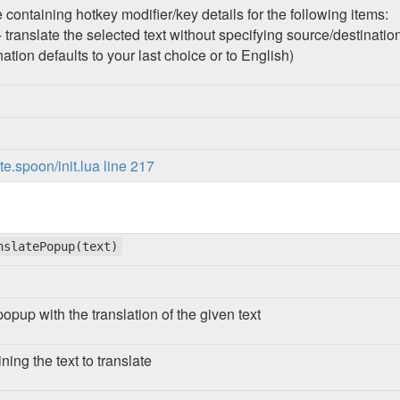
 containing hotkey modifier/key details for the following items:
 translate the selected text without specifying source/destinati
nation defaults to your last choice or to English)
.spoon/init.lua line 217
nslatePopup(text)
popup with the translation of the given text
ining the text to translate