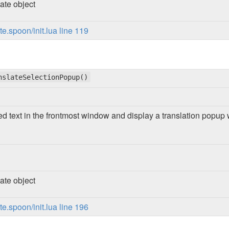
ate object
.spoon/init.lua line 119
nslateSelectionPopup()
ed text in the frontmost window and display a translation popup 
ate object
.spoon/init.lua line 196