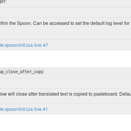
ger
thin the Spoon. Can be accessed to set the default log level f
.spoon/init.lua line 47
up_close_after_copy
dow will close after translated text is copied to pasteboard. Defau
.spoon/init.lua line 41