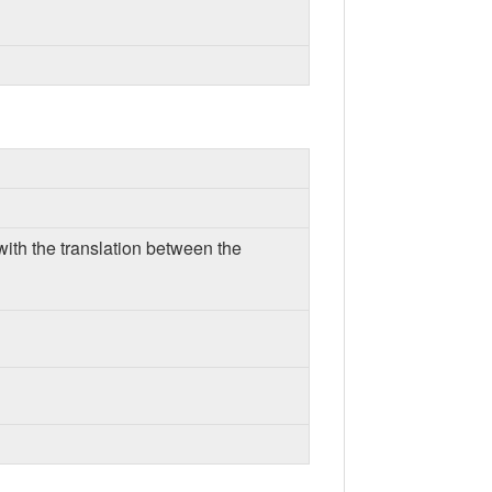
with the translation between the