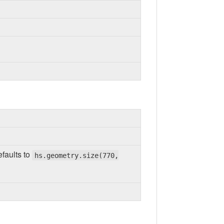
efaults to
hs.geometry.size(770,