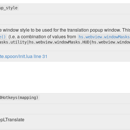
up_style
e window style to be used for the translation popup window. Thi
(i.e. a combination of values from
e()
hs.webview.windowMasks
asks.utility|hs.webview.windowMasks.HUD|hs.webview.windo
.spoon/init.lua line 31
dHotkeys(mapping)
epLTranslate