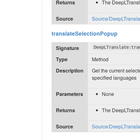
Returns
The DeepLTransl
Source
Source/DeepLTranslate
translateSelectionPopup
Signature
DeepLTranslate:tra
Type
Method
Description
Get the current select
specified languages
Parameters
None
Returns
The DeepLTransl
Source
Source/DeepLTranslate