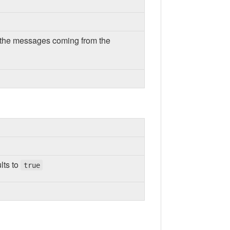
or the messages coming from the
lts to
true