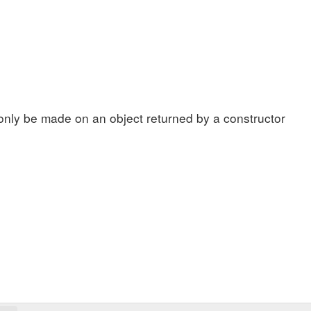
s
only be made on an object returned by a constructor