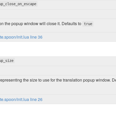
up_close_on_escape
on the popup window will close it. Defaults to
true
.spoon/init.lua line 36
up_size
representing the size to use for the translation popup window. D
.spoon/init.lua line 26