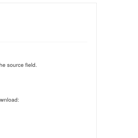
he source field.
ownload: