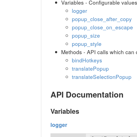
Variables - Configurable value
logger
popup_close_after_copy
popup_close_on_escape
popup_size
popup_style
Methods - API calls which can 
bindHotkeys
translatePopup
translateSelectionPopup
API Documentation
Variables
logger