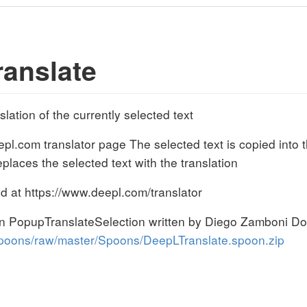
anslate
ation of the currently selected text
l.com translator page The selected text is copied into t
laces the selected text with the translation
d at https://www.deepl.com/translator
oon PopupTranslateSelection written by Diego Zamboni D
poons/raw/master/Spoons/DeepLTranslate.spoon.zip