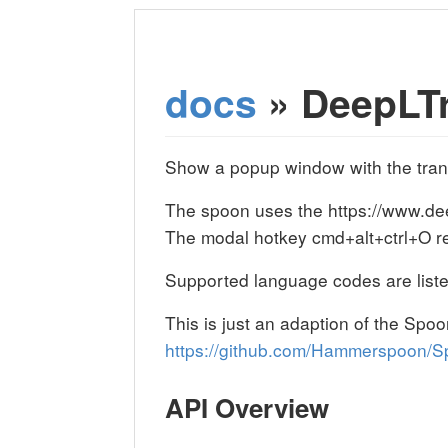
docs
» DeepLTr
Show a popup window with the transl
The spoon uses the https://www.deep
The modal hotkey cmd+alt+ctrl+O rep
Supported language codes are liste
This is just an adaption of the Sp
https://github.com/Hammerspoon/S
API Overview