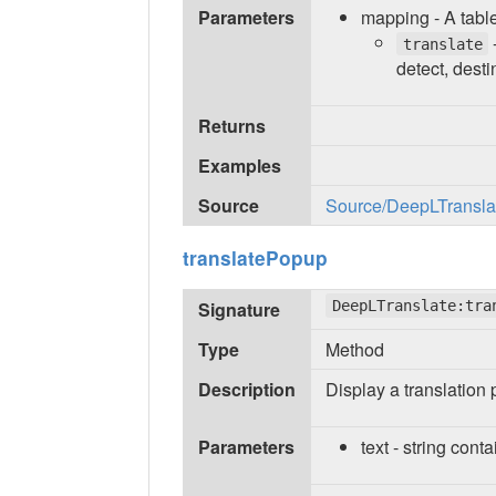
Parameters
mapping - A table
-
translate
detect, desti
Returns
Examples
Source
Source/DeepLTranslate
translatePopup
Signature
DeepLTranslate:tra
Type
Method
Description
Display a translation 
Parameters
text - string conta