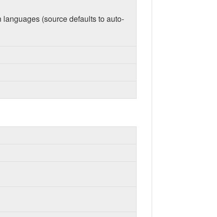
on languages (source defaults to auto-