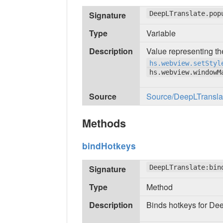
Signature
DeepLTranslate.pop
Type
Variable
Description
Value representing th
hs.webview.setStyl
hs.webview.windowM
Source
Source/DeepLTranslate
Methods
bindHotkeys
Signature
DeepLTranslate:bin
Type
Method
Description
Binds hotkeys for De