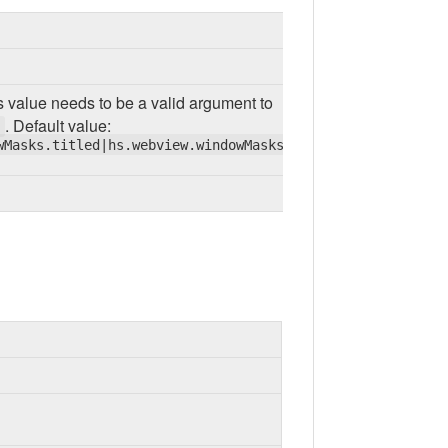
s value needs to be a valid argument to
. Default value:
wMasks.titled|hs.webview.windowMasks.closable