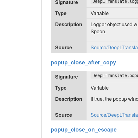
Signature
DeepLTranslate.log
Type
Variable
Description
Logger object used wi
Spoon.
Source
Source/DeepLTranslate
popup_close_after_copy
Signature
DeepLTranslate.pop
Type
Variable
Description
If true, the popup win
Source
Source/DeepLTranslate
popup_close_on_escape