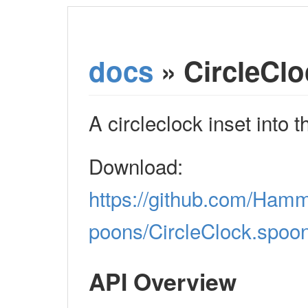
docs
» CircleClo
A circleclock inset into 
Download:
https://github.com/Ham
poons/CircleClock.spoon
API Overview