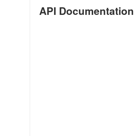
API Documentation