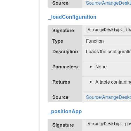
Source
Source/ArrangeDeskto
_loadConfiguration
Signature
ArrangeDesktop._lo
Type
Function
Description
Loads the configuratio
Parameters
None
Returns
A table containin
Source
Source/ArrangeDeskto
_positionApp
Signature
ArrangeDesktop._po