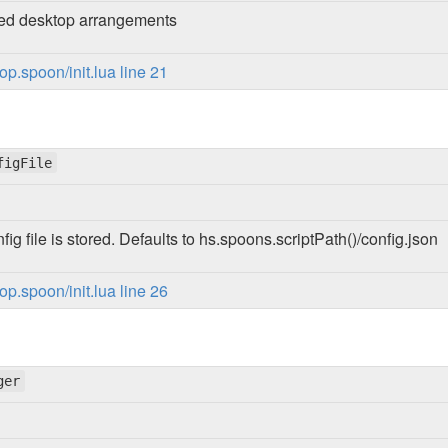
red desktop arrangements
p.spoon/init.lua line 21
figFile
ig file is stored. Defaults to hs.spoons.scriptPath()/config.json
p.spoon/init.lua line 26
ger