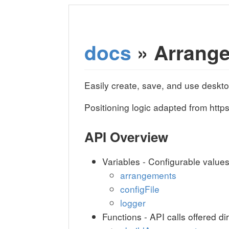
docs
» Arrang
Easily create, save, and use deskt
Positioning logic adapted from ht
API Overview
Variables - Configurable value
arrangements
configFile
logger
Functions - API calls offered di