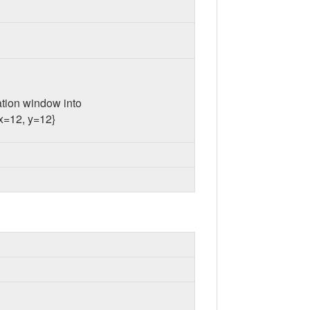
cation window into
 x=12, y=12}