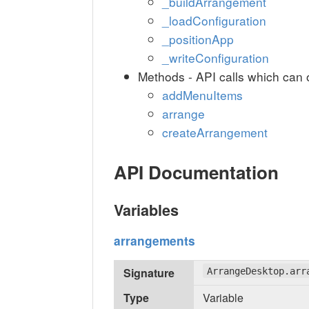
_buildArrangement
_loadConfiguration
_positionApp
_writeConfiguration
Methods - API calls which can 
addMenuItems
arrange
createArrangement
API Documentation
Variables
arrangements
Signature
ArrangeDesktop.arr
Type
Variable