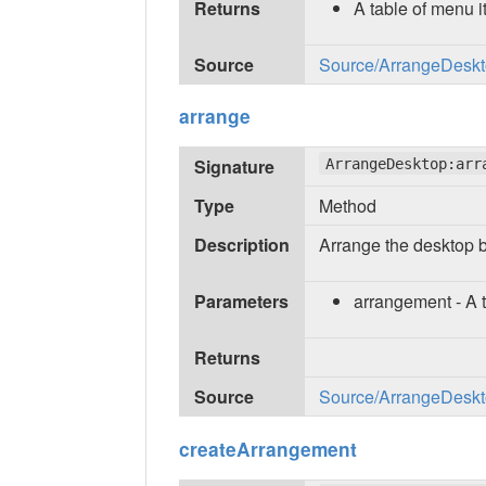
Returns
A table of menu 
Source
Source/ArrangeDeskto
arrange
Signature
ArrangeDesktop:arr
Type
Method
Description
Arrange the desktop b
Parameters
arrangement - A 
Returns
Source
Source/ArrangeDeskto
createArrangement