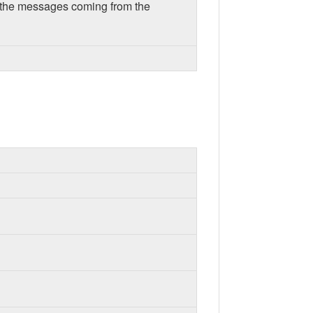
or the messages coming from the