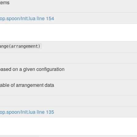
items
p.spoon/init.lua line 154
ange(arrangement)
ased on a given configuration
table of arrangement data
p.spoon/init.lua line 135