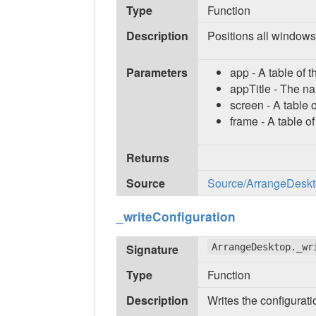
Type
Function
Description
Positions all windows
Parameters
app - A table of 
appTitle - The nam
screen - A table o
frame - A table o
Returns
Source
Source/ArrangeDeskto
_writeConfiguration
Signature
ArrangeDesktop._wr
Type
Function
Description
Writes the configuratio