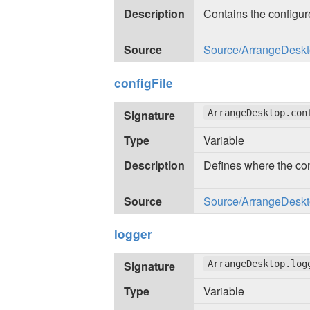
Description
Contains the configu
Source
Source/ArrangeDeskto
configFile
Signature
ArrangeDesktop.con
Type
Variable
Description
Defines where the conf
Source
Source/ArrangeDeskto
logger
Signature
ArrangeDesktop.log
Type
Variable