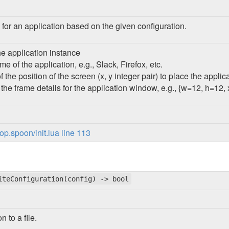
 for an application based on the given configuration.
the application instance
e of the application, e.g., Slack, Firefox, etc.
f the position of the screen (x, y integer pair) to place the appli
f the frame details for the application window, e.g., {w=12, h=12,
p.spoon/init.lua line 113
iteConfiguration(config) -> bool
n to a file.