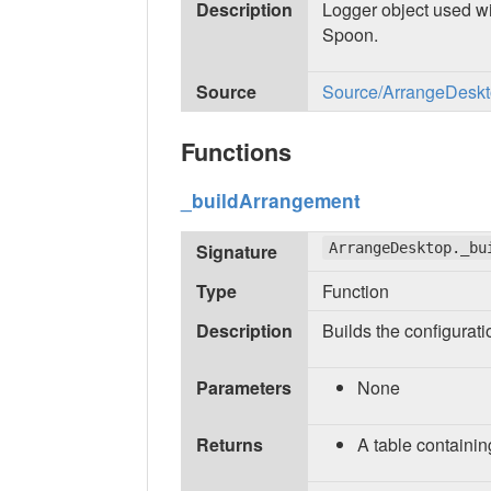
Description
Logger object used wi
Spoon.
Source
Source/ArrangeDeskto
Functions
_buildArrangement
Signature
ArrangeDesktop._bu
Type
Function
Description
Builds the configurat
Parameters
None
Returns
A table containin