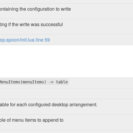
ontaining the configuration to write
ing if the write was successful
p.spoon/init.lua line 59
MenuItems(menuItems) -> table
able for each configured desktop arrangement.
ble of menu items to append to