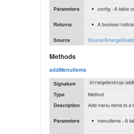
Parameters
config - A table c
Returns
A boolean indicat
Source
Source/ArrangeDeskto
Methods
addMenuItems
Signature
ArrangeDesktop:add
Type
Method
Description
Add menu items to a t
Parameters
menuItems - A ta