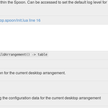
thin the Spoon. Can be accessed to set the default log level f
p.spoon/init.lua line 16
ildArrangement() -> table
ion for the current desktop arrangement.
g the configuration data for the current desktop arrangement