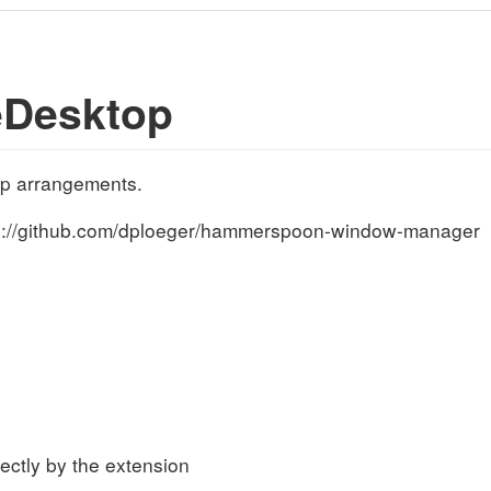
eDesktop
op arrangements.
tps://github.com/dploeger/hammerspoon-window-manager
s
rectly by the extension