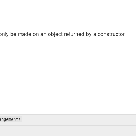
only be made on an object returned by a constructor
angements