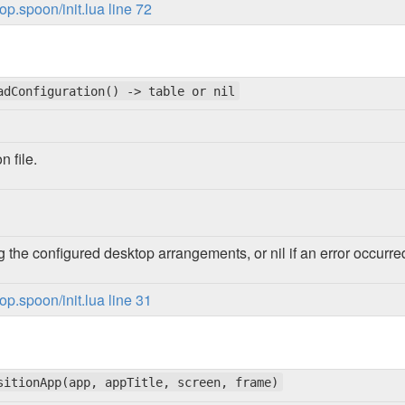
p.spoon/init.lua line 72
adConfiguration() -> table or nil
n file.
g the configured desktop arrangements, or nil if an error occurre
p.spoon/init.lua line 31
sitionApp(app, appTitle, screen, frame)