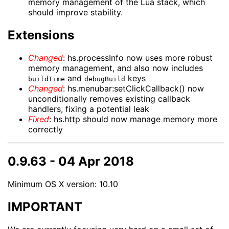
memory management of the Lua stack, which
should improve stability.
Extensions
Changed
: hs.processInfo now uses more robust
memory management, and also now includes
and
keys
buildTime
debugBuild
Changed
: hs.menubar:setClickCallback() now
unconditionally removes existing callback
handlers, fixing a potential leak
Fixed
: hs.http should now manage memory more
correctly
0.9.63 - 04 Apr 2018
Minimum OS X version: 10.10
IMPORTANT