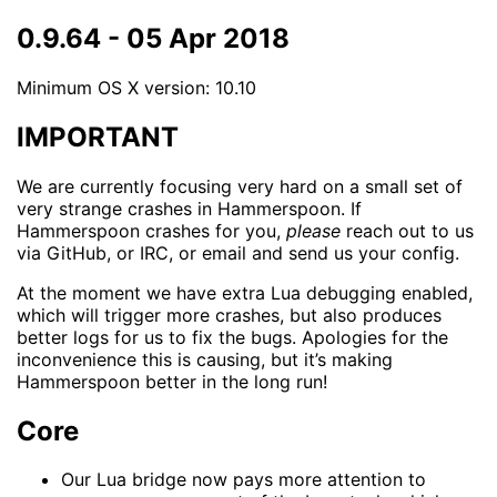
0.9.64 - 05 Apr 2018
Minimum OS X version: 10.10
IMPORTANT
We are currently focusing very hard on a small set of
very strange crashes in Hammerspoon. If
Hammerspoon crashes for you,
please
reach out to us
via GitHub, or IRC, or email and send us your config.
At the moment we have extra Lua debugging enabled,
which will trigger more crashes, but also produces
better logs for us to fix the bugs. Apologies for the
inconvenience this is causing, but it’s making
Hammerspoon better in the long run!
Core
Our Lua bridge now pays more attention to